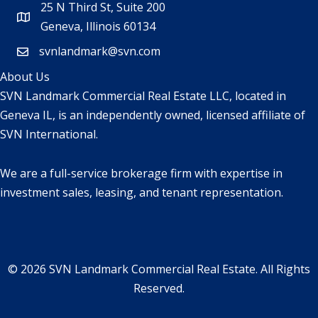
25 N Third St, Suite 200
Geneva, Illinois 60134
svnlandmark@svn.com
About Us
SVN Landmark Commercial Real Estate LLC, located in
Geneva IL, is an independently owned, licensed affiliate of
SVN International.
We are a full-service brokerage firm with expertise in
investment sales, leasing, and tenant representation.
© 2026 SVN Landmark Commercial Real Estate. All Rights
Reserved.