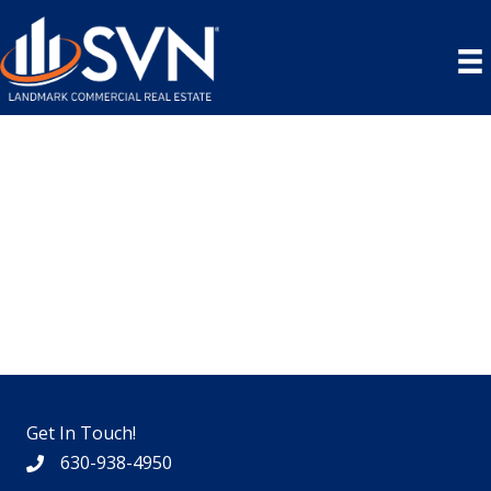
Skip
to
content
Get In Touch!
630-938-4950